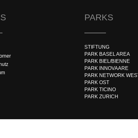
KS
PARKS
STIFTUNG
PARK BASEL AREA
orner
PARK BIEL/BIENNE
hutz
PARK INNOVAARE
um
PARK NETWORK WES
PARK OST
PARK TICINO
PARK ZURICH