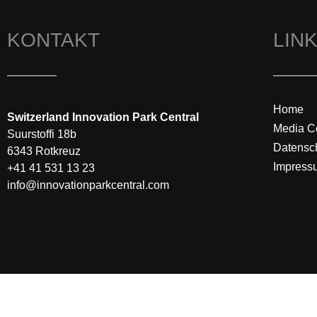
KONTAKT
LIN
Home
Switzerland Innovation Park Central
Media C
Suurstoffi 18b
Datensc
6343 Rotkreuz
Impress
+41 41 531 13 23
info@innovationparkcentral.com