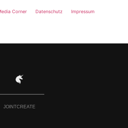
edia Corner
Datenschutz
Impressum
JOINTCREATE