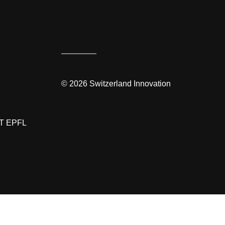
©
2026
Switzerland Innovation
T EPFL