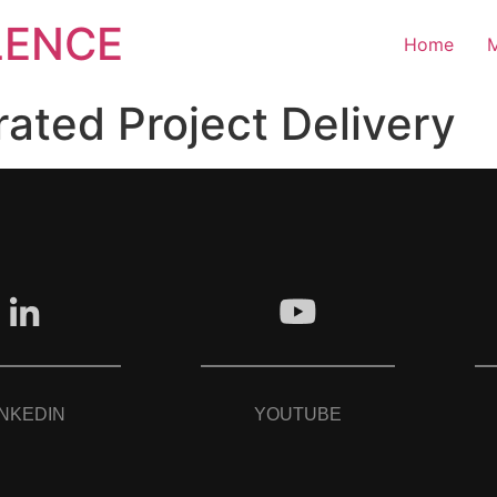
LENCE
Home
M
rated Project Delivery
INKEDIN
YOUTUBE