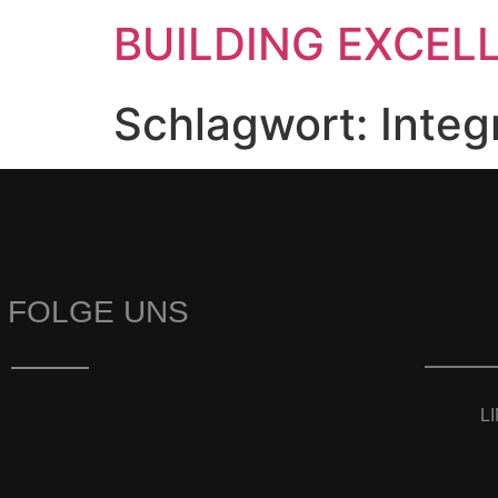
BUILDING EXCEL
Schlagwort:
Integ
FOLGE UNS
L