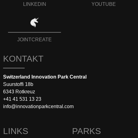
LINKEDIN
YOUTUBE
JOINTCREATE
KONTAKT
Switzerland Innovation Park Central
Suurstoffi 18b
6343 Rotkreuz
+41 41 531 13 23
info@innovationparkcentral.com
LINKS
PARKS