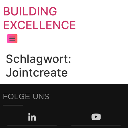
BUILDING
EXCELLENCE
Schlagwort:
Jointcreate
FOLGE UNS